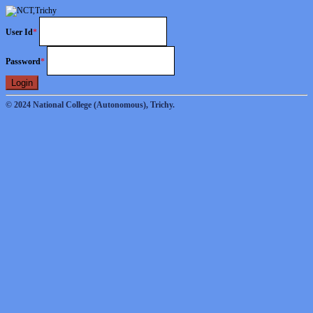
User Id
*
Password
*
Login
© 2024 National College (Autonomous), Trichy.